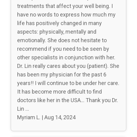
treatments that affect your well being. I
have no words to express how much my
life has positively changed in many
aspects: physically, mentally and
emotionally. She does not hesitate to
recommend if you need to be seen by
other specialists in conjunction with her.
Dr. Lin really cares about you (patient). She
has been my physician for the past 6
years!! I will continue to be under her care.
It has become more difficult to find
doctors like her in the USA… Thank you Dr.
Lin …
Myriam L. | Aug 14, 2024