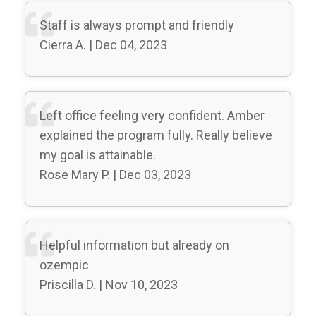
Staff is always prompt and friendly
Cierra A. | Dec 04, 2023
Left office feeling very confident. Amber
explained the program fully. Really believe
my goal is attainable.
Rose Mary P. | Dec 03, 2023
Helpful information but already on
ozempic
Priscilla D. | Nov 10, 2023