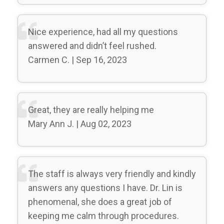
Nice experience, had all my questions
answered and didn’t feel rushed.
Carmen C. | Sep 16, 2023
Great, they are really helping me
Mary Ann J. | Aug 02, 2023
The staff is always very friendly and kindly
answers any questions I have. Dr. Lin is
phenomenal, she does a great job of
keeping me calm through procedures.