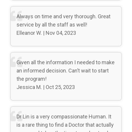
Always on time and very thorough. Great
service by all the staff as well!
Elleanor W. | Nov 04, 2023
Given all the information I needed to make
an informed decision. Can’t wait to start
the program!
Jessica M. | Oct 25, 2023
Dr Lin is a very compassionate Human. It
is a rare thing to find a Doctor that actually