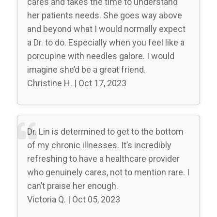
cares and takes the time to understand
her patients needs. She goes way above
and beyond what I would normally expect
a Dr. to do. Especially when you feel like a
porcupine with needles galore. I would
imagine she’d be a great friend.
Christine H. | Oct 17, 2023
Dr. Lin is determined to get to the bottom
of my chronic illnesses. It’s incredibly
refreshing to have a healthcare provider
who genuinely cares, not to mention rare. I
can’t praise her enough.
Victoria Q. | Oct 05, 2023