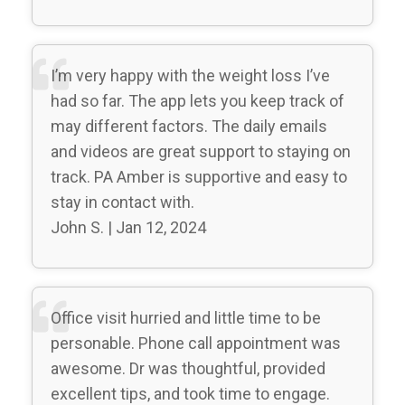
I’m very happy with the weight loss I’ve
had so far. The app lets you keep track of
may different factors. The daily emails
and videos are great support to staying on
track. PA Amber is supportive and easy to
stay in contact with.
John S. | Jan 12, 2024
Office visit hurried and little time to be
personable. Phone call appointment was
awesome. Dr was thoughtful, provided
excellent tips, and took time to engage.