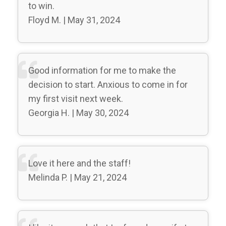
to win.
Floyd M. | May 31, 2024
Good information for me to make the
decision to start. Anxious to come in for
my first visit next week.
Georgia H. | May 30, 2024
Love it here and the staff!
Melinda P. | May 21, 2024