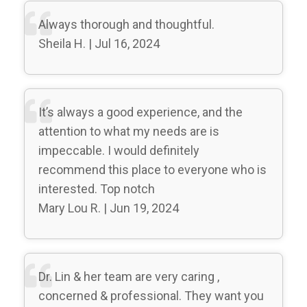
Always thorough and thoughtful.
Sheila H. | Jul 16, 2024
It’s always a good experience, and the
attention to what my needs are is
impeccable. I would definitely
recommend this place to everyone who is
interested. Top notch
Mary Lou R. | Jun 19, 2024
Dr. Lin & her team are very caring ,
concerned & professional. They want you