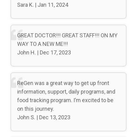
Sara K. | Jan 11, 2024
GREAT DOCTOR!!! GREAT STAFF!!! ON MY
WAY TO A NEW ME!!!
John H. | Dec 17, 2023
ReGen was a great way to get up front
information, support, daily programs, and
food tracking program. I’m excited to be
on this journey.
John S. | Dec 13, 2023