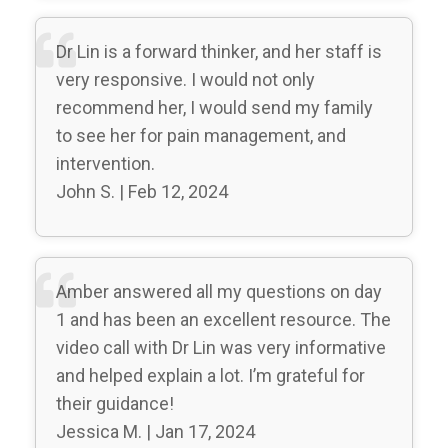
Dr Lin is a forward thinker, and her staff is
very responsive. I would not only
recommend her, I would send my family
to see her for pain management, and
intervention.
John S. | Feb 12, 2024
Amber answered all my questions on day
1 and has been an excellent resource. The
video call with Dr Lin was very informative
and helped explain a lot. I’m grateful for
their guidance!
Jessica M. | Jan 17, 2024