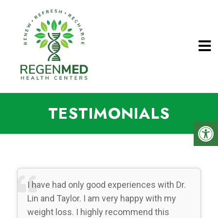
TESTIMONIALS
I have had only good experiences with Dr.
Lin and Taylor. I am very happy with my
weight loss. I highly recommend this