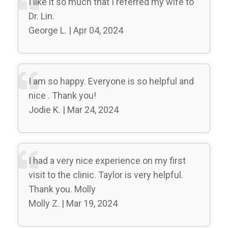
I like it so much that I referred my wife to
Dr. Lin.
George L. | Apr 04, 2024
I am so happy. Everyone is so helpful and
nice . Thank you!
Jodie K. | Mar 24, 2024
I had a very nice experience on my first
visit to the clinic. Taylor is very helpful.
Thank you. Molly
Molly Z. | Mar 19, 2024