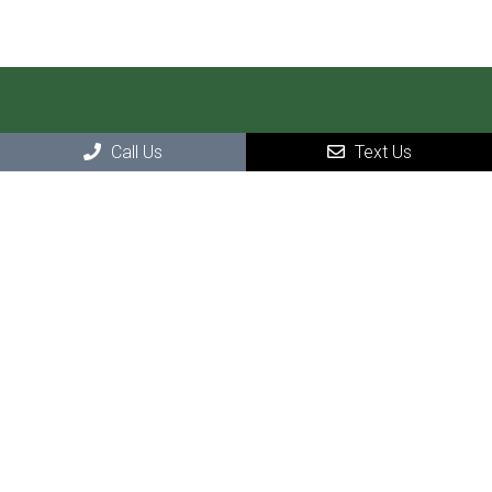
Call Us
Text Us