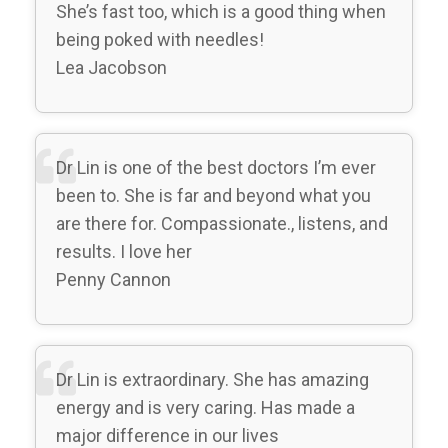
She’s fast too, which is a good thing when
being poked with needles!
Lea Jacobson
Dr Lin is one of the best doctors I’m ever
been to. She is far and beyond what you
are there for. Compassionate., listens, and
results. I love her
Penny Cannon
Dr Lin is extraordinary. She has amazing
energy and is very caring. Has made a
major difference in our lives