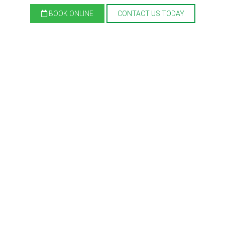
BOOK ONLINE
CONTACT US TODAY