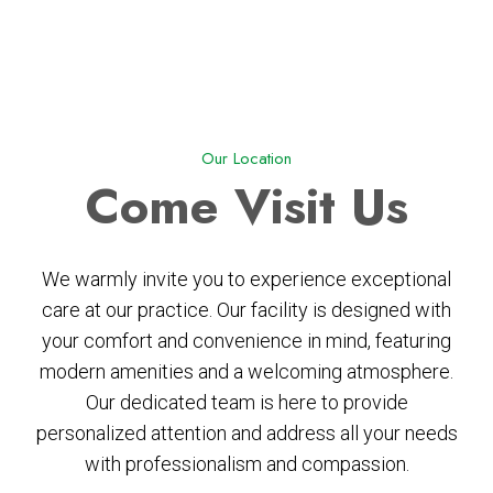
Our Location
Come
Visit Us
We warmly invite you to experience exceptional
care at our practice. Our facility is designed with
your comfort and convenience in mind, featuring
modern amenities and a welcoming atmosphere.
Our dedicated team is here to provide
personalized attention and address all your needs
with professionalism and compassion.