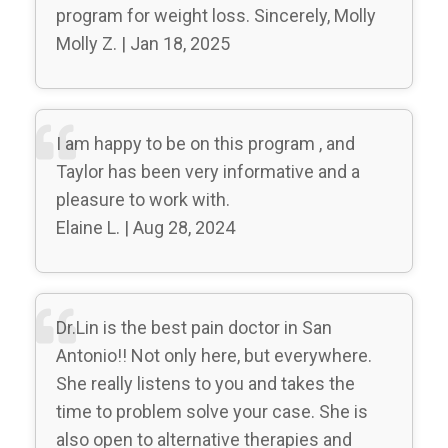
program for weight loss. Sincerely, Molly
Molly Z. | Jan 18, 2025
I am happy to be on this program , and
Taylor has been very informative and a
pleasure to work with.
Elaine L. | Aug 28, 2024
Dr.Lin is the best pain doctor in San
Antonio!! Not only here, but everywhere.
She really listens to you and takes the
time to problem solve your case. She is
also open to alternative therapies and