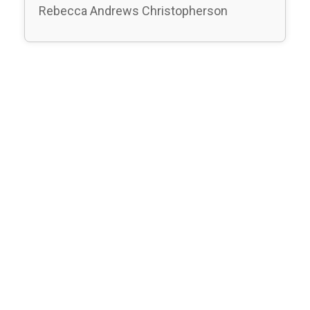
Rebecca Andrews Christopherson