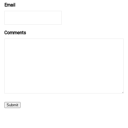
Email
Comments
Submit