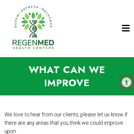
WHAT CAN WE
IMPROVE
We love to hear from our clients, please let us know if
there are any areas that you think we could improve
upon.