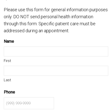
Please use this form for general information purposes
only. DO NOT send personal health information
through this form. Specific patient care must be
addressed during an appointment.
Name
First
Last
Phone