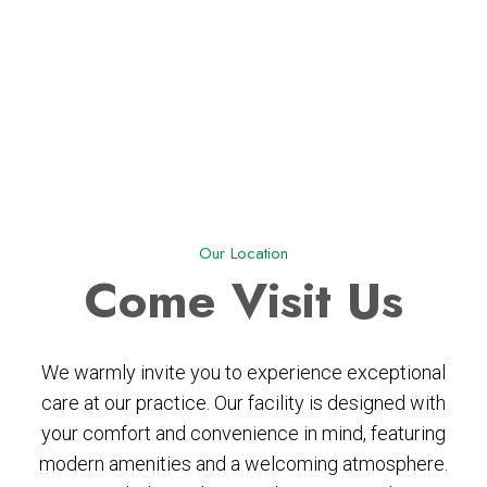
Our Location
Come
Visit Us
We warmly invite you to experience exceptional
care at our practice. Our facility is designed with
your comfort and convenience in mind, featuring
modern amenities and a welcoming atmosphere.