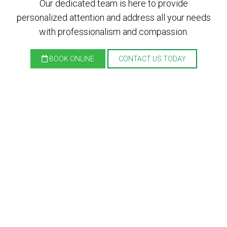
Our dedicated team is here to provide
personalized attention and address all your needs
with professionalism and compassion.
BOOK ONLINE
CONTACT US TODAY