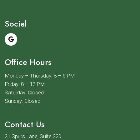
Social
Office Hours
Monday – Thursday: 8 – 5 PM
Friday: 8 – 12 PM
Saturday: Closed
Sunday: Closed
Contact Us
21 Spurs Lane, Suite 220